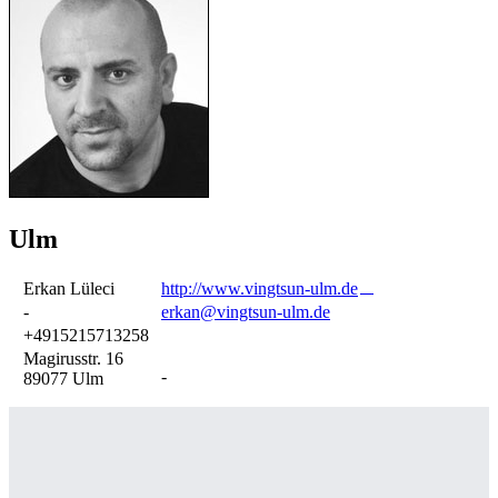
Ulm
Erkan Lüleci
http://www.vingtsun-ulm.de
-
erkan@vingtsun-ulm.de
+4915215713258
Magirusstr. 16
-
89077 Ulm