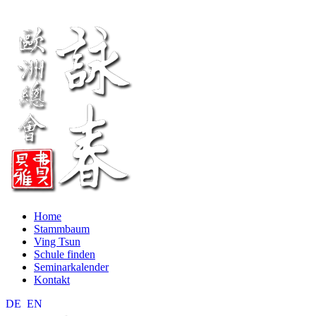
Home
Stammbaum
Ving Tsun
Schule finden
Seminarkalender
Kontakt
DE
EN