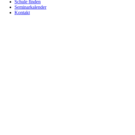
Schule finden
Seminarkalender
Kontakt