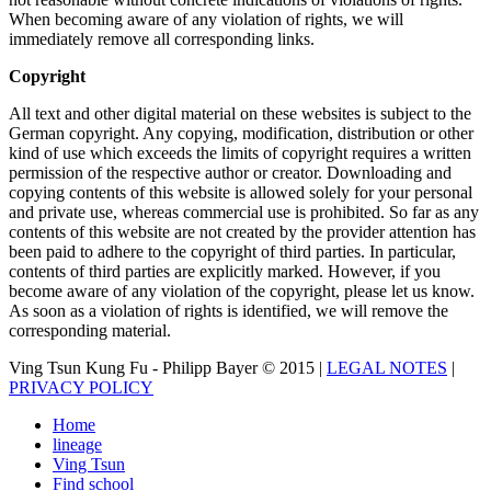
When becoming aware of any violation of rights, we will
immediately remove all corresponding links.
Copyright
All text and other digital material on these websites is subject to the
German copyright. Any copying, modification, distribution or other
kind of use which exceeds the limits of copyright requires a written
permission of the respective author or creator. Downloading and
copying contents of this website is allowed solely for your personal
and private use, whereas commercial use is prohibited. So far as any
contents of this website are not created by the provider attention has
been paid to adhere to the copyright of third parties. In particular,
contents of third parties are explicitly marked. However, if you
become aware of any violation of the copyright, please let us know.
As soon as a violation of rights is identified, we will remove the
corresponding material.
Ving Tsun Kung Fu - Philipp Bayer © 2015 |
LEGAL NOTES
|
PRIVACY POLICY
Home
lineage
Ving Tsun
Find school