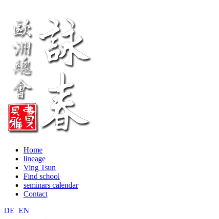
Home
lineage
Ving Tsun
Find school
seminars calendar
Contact
DE
EN