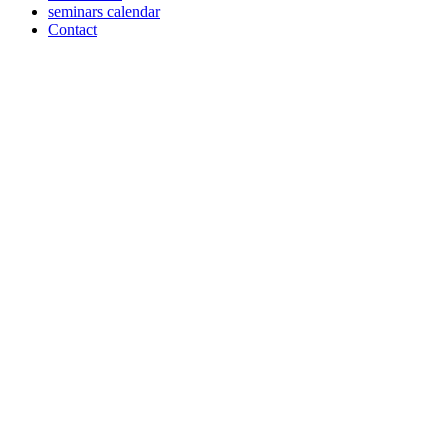
seminars calendar
Contact