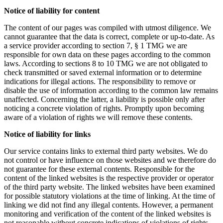
Notice of liability for content
The content of our pages was compiled with utmost diligence. We
cannot guarantee that the data is correct, complete or up-to-date. As
a service provider according to section 7, § 1 TMG we are
responsible for own data on these pages according to the common
laws. According to sections 8 to 10 TMG we are not obligated to
check transmitted or saved external information or to determine
indications for illegal actions. The responsibility to remove or
disable the use of information according to the common law remains
unaffected. Concerning the latter, a liability is possible only after
noticing a concrete violation of rights. Promptly upon becoming
aware of a violation of rights we will remove these contents.
Notice of liability for links
Our service contains links to external third party websites. We do
not control or have influence on those websites and we therefore do
not guarantee for these external contents. Responsible for the
content of the linked websites is the respective provider or operator
of the third party website. The linked websites have been examined
for possible statutory violations at the time of linking. At the time of
linking we did not find any illegal contents. However, a permanent
monitoring and verification of the content of the linked websites is
not reasonable without concrete indications of violations of rights.