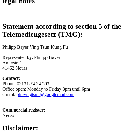
legal notes
Statement according to section 5 of the
Telemediengesetz (TMG):
Philipp Bayer Ving Tsun-Kung Fu
Represented by: Philipp Bayer
Annostr. 1
41462 Neuss
Contact:
Phone: 02131-74 24 563
Office open: Monday to Friday 3pm until 6pm
e-mail:
phbvingtsun@googlemail.com
Commercial register:
Neuss
Disclaimer: