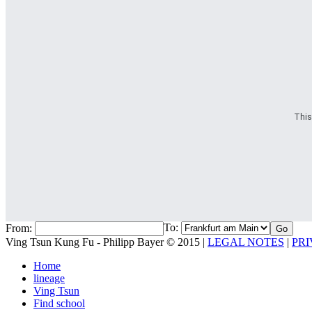
This
To:
From:
Ving Tsun Kung Fu - Philipp Bayer © 2015 |
LEGAL NOTES
|
PRI
Home
lineage
Ving Tsun
Find school