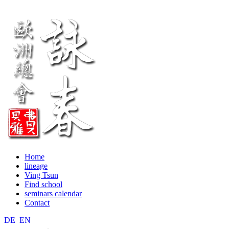
Home
lineage
Ving Tsun
Find school
seminars calendar
Contact
DE
EN