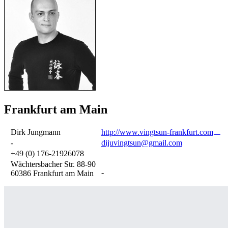
Frankfurt am Main
Dirk Jungmann
http://www.vingtsun-frankfurt.com
-
dijuvingtsun@gmail.com
+49 (0) 176-21926078
Wächtersbacher Str. 88-90
-
60386 Frankfurt am Main