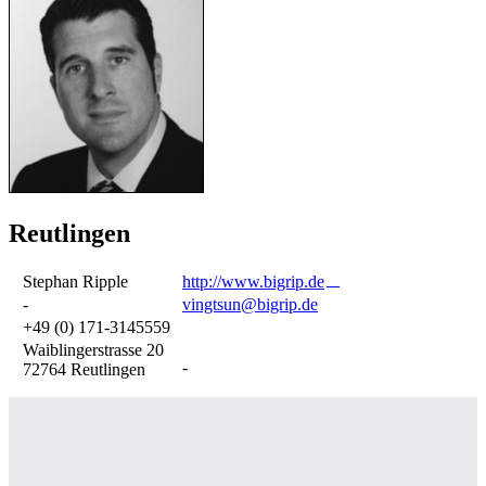
Reutlingen
Stephan Ripple
http://www.bigrip.de
-
vingtsun@bigrip.de
+49 (0) 171-3145559
Waiblingerstrasse 20
-
72764 Reutlingen