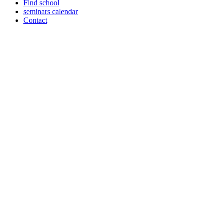
Find school
seminars calendar
Contact