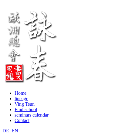
Home
lineage
Ving Tsun
Find school
seminars calendar
Contact
DE
EN