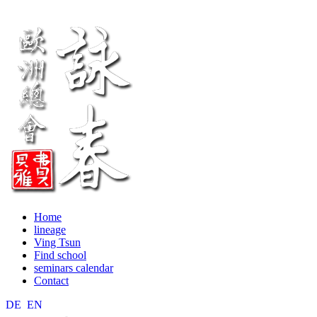
Home
lineage
Ving Tsun
Find school
seminars calendar
Contact
DE
EN