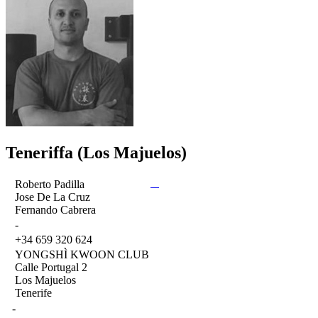
Teneriffa (Los Majuelos)
Roberto Padilla
Jose De La Cruz
Fernando Cabrera
-
+34 659 320 624
YONGSHÌ KWOON CLUB
Calle Portugal 2
Los Majuelos
Tenerife
-