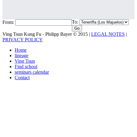
To:
From:
Ving Tsun Kung Fu - Philipp Bayer © 2015 |
LEGAL NOTES
|
PRIVACY POLICY
Home
lineage
Ving Tsun
Find school
seminars calendar
Contact