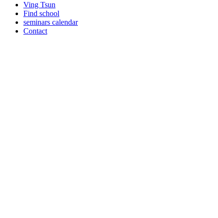
Ving Tsun
Find school
seminars calendar
Contact