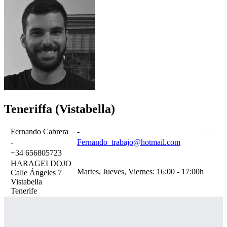
Teneriffa (Vistabella)
Fernando Cabrera
-
-
Fernando_trabajo@hotmail.com
+34 656805723
HARAGEI DOJO
Martes, Jueves, Viernes: 16:00 - 17:00h
Calle Ángeles 7
Vistabella
Tenerife