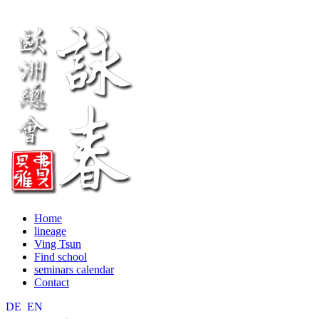
Home
lineage
Ving Tsun
Find school
seminars calendar
Contact
DE
EN